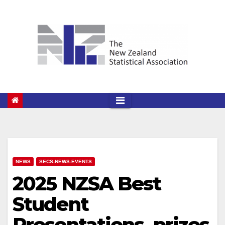
Skip
to
content
NEWS
SECS-NEWS-EVENTS
2025 NZSA Best
Student
Presentations, prizes