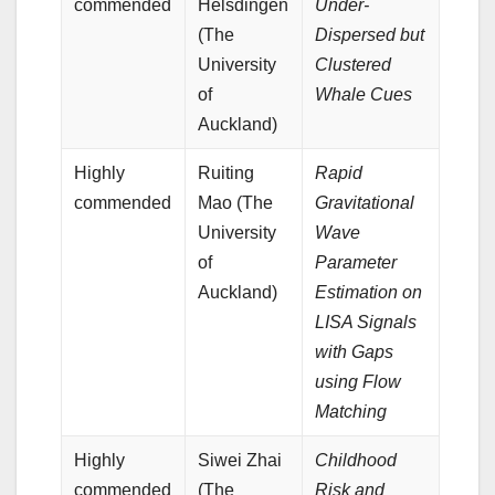
commended
Helsdingen
Under-
(The
Dispersed but
University
Clustered
of
Whale Cues
Auckland)
Highly
Ruiting
Rapid
commended
Mao (The
Gravitational
University
Wave
of
Parameter
Auckland)
Estimation on
LISA Signals
with Gaps
using Flow
Matching
Highly
Siwei Zhai
Childhood
commended
(The
Risk and