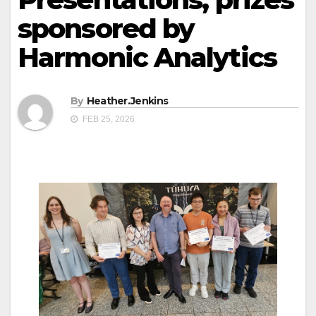
sponsored by
Harmonic Analytics
By
Heather.Jenkins
FEB 25, 2026