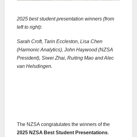
2025 best student presentation winners (from
left to right):
Sarah Croft, Tarin Eccleston, Lisa Chen
(Harmonic Analytics), John Haywood (NZSA
President), Siwei Zhai, Ruiting Mao and Alec
van Helsdingen.
The NZSA congratulates the winners of the
2025 NZSA Best Student Presentations
.