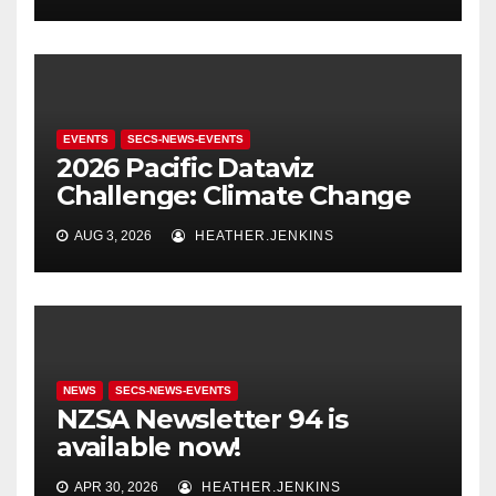
EVENTS
SECS-NEWS-EVENTS
2026 Pacific Dataviz
Challenge: Climate Change
AUG 3, 2026
HEATHER.JENKINS
NEWS
SECS-NEWS-EVENTS
NZSA Newsletter 94 is
available now!
APR 30, 2026
HEATHER.JENKINS