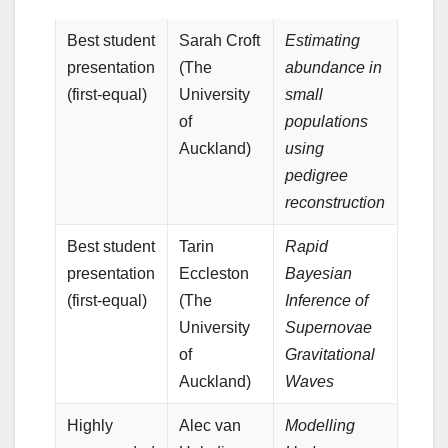
Best student
Sarah Croft
Estimating
presentation
(The
abundance in
(first-equal)
University
small
of
populations
Auckland)
using
pedigree
reconstruction
Best student
Tarin
Rapid
presentation
Eccleston
Bayesian
(first-equal)
(The
Inference of
University
Supernovae
of
Gravitational
Auckland)
Waves
Highly
Alec van
Modelling