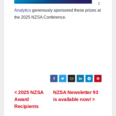
c
Analytics
generously sponsored these prizes at
the 2025 NZSA Conference.
Post
2025 NZSA
NZSA Newsletter 93
Award
is available now!
navigation
Recipients