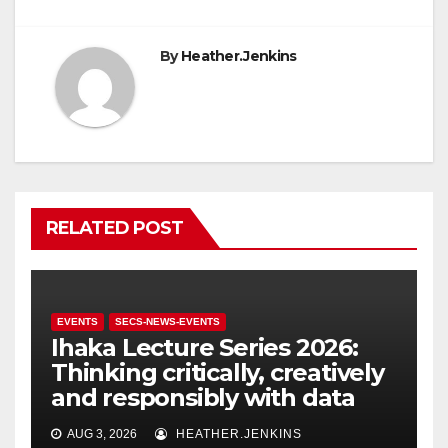
By
Heather.Jenkins
RELATED POST
EVENTS
SECS-NEWS-EVENTS
Ihaka Lecture Series 2026:
Thinking critically, creatively
and responsibly with data
AUG 3, 2026
HEATHER.JENKINS