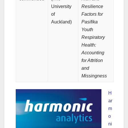
University
Resilience
of
Factors for
Auckland)
Pasifika
Youth
Respiratory
Health:
Accounting
for Attrition
and
Missingness
H
ar
m
o
ni