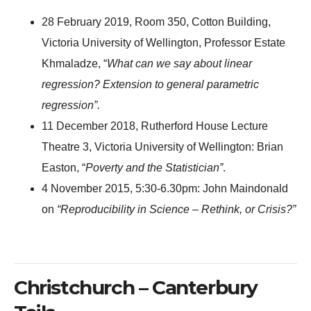
28 February 2019, Room 350, Cotton Building,
Victoria University of Wellington, Professor Estate
Khmaladze, “
What can we say about linear
regression? Extension to general parametric
regression”.
11 December 2018, Rutherford House Lecture
Theatre 3, Victoria University of Wellington: Brian
Easton, “
Poverty and the Statistician”
.
4 November 2015, 5:30-6.30pm: John Maindonald
on
“Reproducibility in Science – Rethink, or Crisis?”
Christchurch – Canterbury