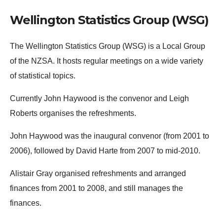
Wellington Statistics Group (WSG)
The Wellington Statistics Group (WSG) is a Local Group
of the NZSA. It hosts regular meetings on a wide variety
of statistical topics.
Currently John Haywood is the convenor and Leigh
Roberts organises the refreshments.
John Haywood was the inaugural convenor (from 2001 to
2006), followed by David Harte from 2007 to mid-2010.
Alistair Gray organised refreshments and arranged
finances from 2001 to 2008, and still manages the
finances.