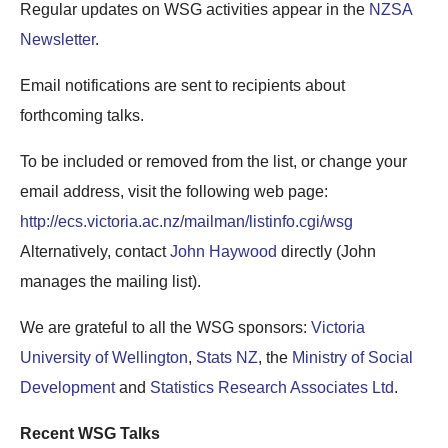
Regular updates on WSG activities appear in the
NZSA
Newsletter
.
Email notifications are sent to recipients about
forthcoming talks.
To be included or removed from the list, or change your
email address, visit the following web page:
http://ecs.victoria.ac.nz/mailman/listinfo.cgi/wsg
Alternatively, contact
John Haywood
directly (John
manages the mailing list).
We are grateful to all the WSG sponsors:
Victoria
University of Wellington
,
Stats NZ
, the
Ministry of Social
Development
and
Statistics Research Associates Ltd
.
Recent WSG Talks