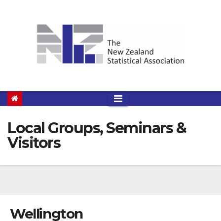
Skip
to
content
Local Groups, Seminars &
Visitors
Wellington