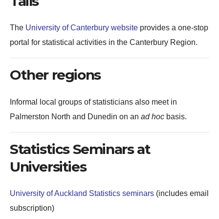
Tails
The
University of Canterbury website
provides a one-stop
portal for statistical activities in the Canterbury Region.
Other regions
Informal local groups of statisticians also meet in
Palmerston North and Dunedin on an
ad hoc
basis.
Statistics Seminars at
Universities
University of Auckland Statistics seminars
(includes email
subscription)