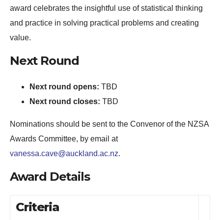
award celebrates the insightful use of statistical thinking
and practice in solving practical problems and creating
value.
Next Round
Next round opens:
TBD
Next round closes:
TBD
Nominations should be sent to the Convenor of the NZSA
Awards Committee, by email at
vanessa.cave@auckland.ac.nz
.
Award Details
Criteria