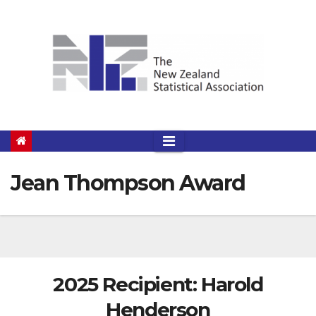
Skip
to
content
Jean Thompson Award
2025 Recipient: Harold
Henderson