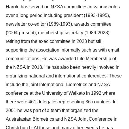
Harold has served on NZSA committees in various roles
over a long period including president (1993-1995),
newsletter co-editor (1989-1993), awards committee
(2004-present), membership secretary (1989-2023),
retiring from the exec committee in 2023 but still
supporting the association informally such as with email
communications. He was awarded Life Membership of
the NZSA in 2013. He has also been heavily involved in
organizing national and international conferences. These
include the joint International Biometrics and NZSA
conference at the University of Waikato in 1992 where
there were 461 delegates representing 36 countries. In
2001 he was part of a team that organized the
Australasian Biometrics and NZSA Joint Conference in
Christchurch. At these and many other events he has