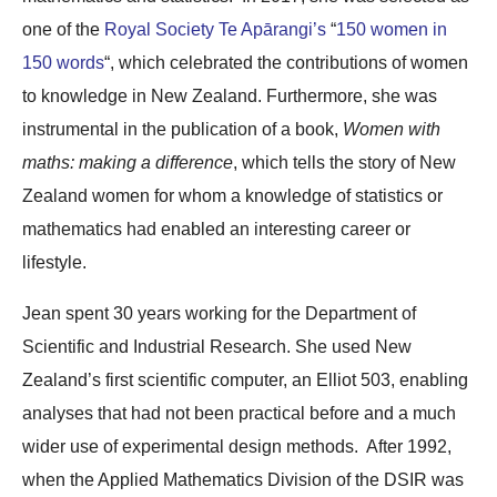
one of the
Royal Society Te Apārangi’s
“
150 women in
150 words
“, which celebrated the contributions of women
to knowledge in New Zealand. Furthermore, she was
instrumental in the publication of a book,
Women with
maths: making a difference
, which tells the story of New
Zealand women for whom a knowledge of statistics or
mathematics had enabled an interesting career or
lifestyle.
Jean spent 30 years working for the Department of
Scientific and Industrial Research. She used New
Zealand’s first scientific computer, an Elliot 503, enabling
analyses that had not been practical before and a much
wider use of experimental design methods. After 1992,
when the Applied Mathematics Division of the DSIR was