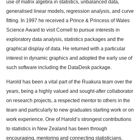
use of matrix algebra in statistics, unbalanced data,
generalised linear models, regression analysis, and curve
fitting. In 1997 he received a Prince & Princess of Wales
Science Award to visit Cornell to pursue interests in
exploratory data analysis, statistics packages and the
graphical display of data. He returned with a particular
interest in dynamic graphics and adopted the early use of
such software including the DataDesk package.
Harold has been a vital part of the Ruakura team over the
years, being a highly valued and sought-after collaborator
on research projects, a respected mentor to others in the
team and particularly to new graduates starting work or on
work experience. One of Harold’s strongest contributions
to statistics in New Zealand has been through
encouraging, mentoring and connecting statisticians.