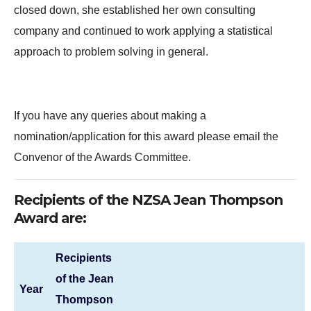
closed down, she established her own consulting
company and continued to work applying a statistical
approach to problem solving in general.
If you have any queries about making a
nomination/application for this award please email the
Convenor of the Awards Committee.
Recipients of the NZSA Jean Thompson
Award are:
Recipients
of the Jean
Year
Thompson