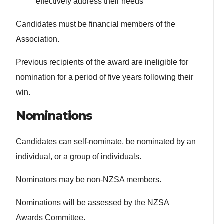
effectively address their needs
Candidates must be financial members of the
Association.
Previous recipients of the award are ineligible for
nomination for a period of five years following their
win.
Nominations
Candidates can self-nominate, be nominated by an
individual, or a group of individuals.
Nominators may be non-NZSA members.
Nominations will be assessed by the NZSA
Awards Committee.