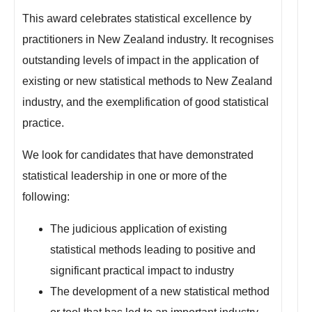
This award celebrates statistical excellence by
practitioners in New Zealand industry. It recognises
outstanding levels of impact in the application of
existing or new statistical methods to New Zealand
industry, and the exemplification of good statistical
practice.
We look for candidates that have demonstrated
statistical leadership in one or more of the
following:
The judicious application of existing
statistical methods leading to positive and
significant practical impact to industry
The development of a new statistical method