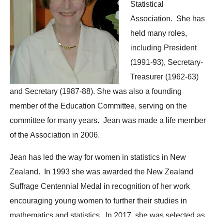
Statistical
Association. She has
held many roles,
including President
(1991-93), Secretary-
Treasurer (1962-63)
and Secretary (1987-88). She was also a founding
member of the Education Committee, serving on the
committee for many years. Jean was made a life member
of the Association in 2006.
Jean has led the way for women in statistics in New
Zealand. In 1993 she was awarded the New Zealand
Suffrage Centennial Medal in recognition of her work
encouraging young women to further their studies in
mathematics and statistics. In 2017, she was selected as