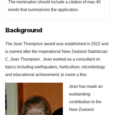
The nomination should include a citation of max 40
words that summarizes the application.
Background
The Jean Thompson award was established in 2022 and
is named after the inspirational New Zealand Statistician
C. Jean Thompson. Jean worked as a consultant on
topics including earthquakes, horticulture, microbiology
and educational achievement, to name a few.
Jean has made an
outstanding
contribution to the
New Zealand