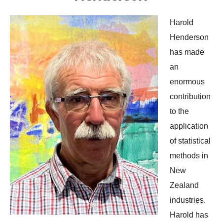
Harold
Henderson
has made
an
enormous
contribution
to the
application
of statistical
methods in
New
Zealand
industries.
Harold has