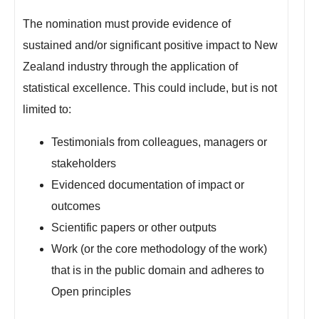
The nomination must provide evidence of
sustained and/or significant positive impact to New
Zealand industry through the application of
statistical excellence. This could include, but is not
limited to:
Testimonials from colleagues, managers or
stakeholders
Evidenced documentation of impact or
outcomes
Scientific papers or other outputs
Work (or the core methodology of the work)
that is in the public domain and adheres to
Open principles