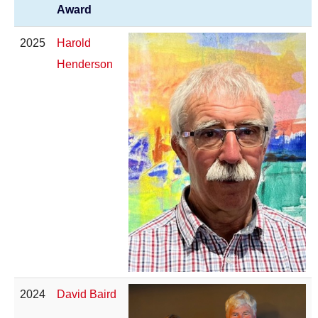
Award
2025
Harold
Henderson
2024
David Baird