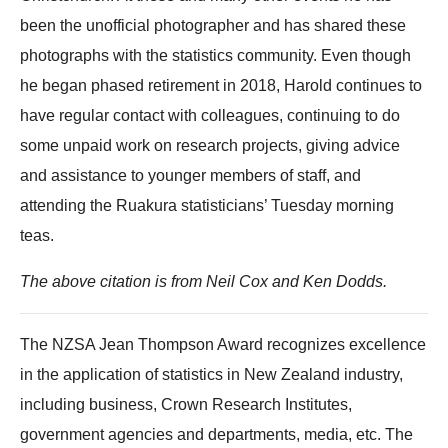
been the unofficial photographer and has shared these
photographs with the statistics community. Even though
he began phased retirement in 2018, Harold continues to
have regular contact with colleagues, continuing to do
some unpaid work on research projects, giving advice
and assistance to younger members of staff, and
attending the Ruakura statisticians’ Tuesday morning
teas.
The above citation is from Neil Cox and Ken Dodds.
The NZSA Jean Thompson Award recognizes excellence
in the application of statistics in New Zealand industry,
including business, Crown Research Institutes,
government agencies and departments, media, etc. The