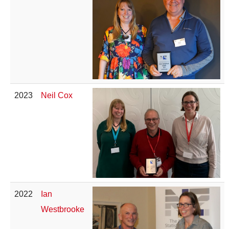
2023
Neil Cox
2022
Ian
Westbrooke