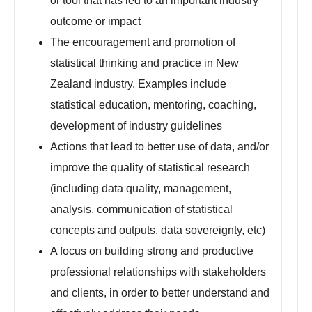
or tool that has led to an important industry
outcome or impact
The encouragement and promotion of
statistical thinking and practice in New
Zealand industry. Examples include
statistical education, mentoring, coaching,
development of industry guidelines
Actions that lead to better use of data, and/or
improve the quality of statistical research
(including data quality, management,
analysis, communication of statistical
concepts and outputs, data sovereignty, etc)
A focus on building strong and productive
professional relationships with stakeholders
and clients, in order to better understand and