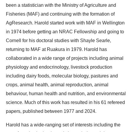
been a statistician with the Ministry of Agriculture and
Fisheries (MAF) and continuing with the formation of
AgResearch. Harold started work with MAF in Wellington
in 1974 before getting an NRAC Fellowship and going to
Cornell for his doctoral studies with Shayle Searle,
returning to MAF at Ruakura in 1979. Harold has
collaborated in a wide range of projects including animal
physiology and endocrinology, livestock production
including dairy foods, molecular biology, pastures and
crops, animal health, animal reproduction, animal
behaviour, human health and nutrition, and environmental
science. Much of this work has resulted in his 61 refereed
papers, published between 1977 and 2024.
Harold has a wide-ranging set of interests including the