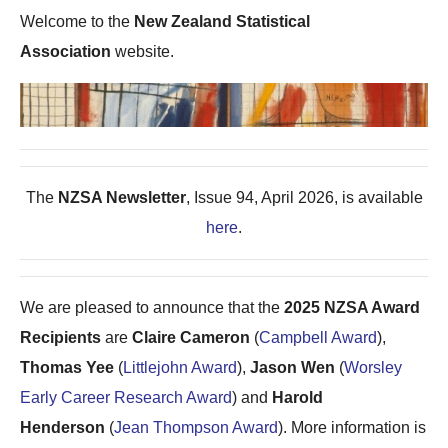
Welcome to the
New Zealand Statistical
Association
website.
The
NZSA Newsletter
, Issue 94, April 2026, is available
here
.
We are pleased to announce that the
2025 NZSA Award
Recipients
are
Claire Cameron
(
Campbell Award
),
Thomas Yee
(
Littlejohn Award
),
Jason Wen
(
Worsley
Early Career Research Award
) and
Harold
Henderson
(
Jean Thompson Award
). More information is