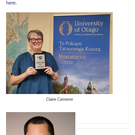
here
.
Claire Cameron