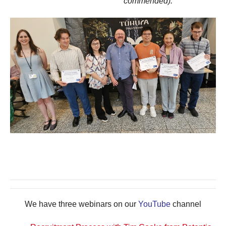
commended).
We have three webinars on our
YouTube
channel