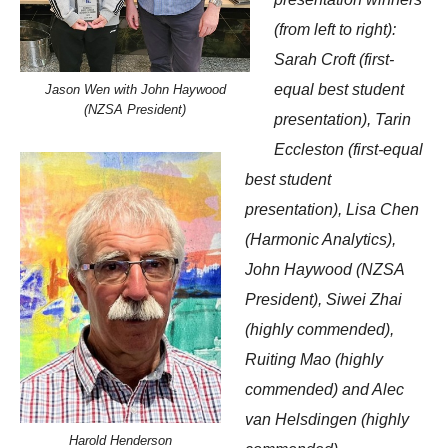
(from left to right):
Sarah Croft (first-
equal best student
Jason Wen with John Haywood
(NZSA President)
presentation), Tarin
Eccleston (first-equal
best student
presentation), Lisa Chen
(Harmonic Analytics),
John Haywood (NZSA
President), Siwei Zhai
(highly commended),
Ruiting Mao (highly
commended) and Alec
van Helsdingen (highly
Harold Henderson