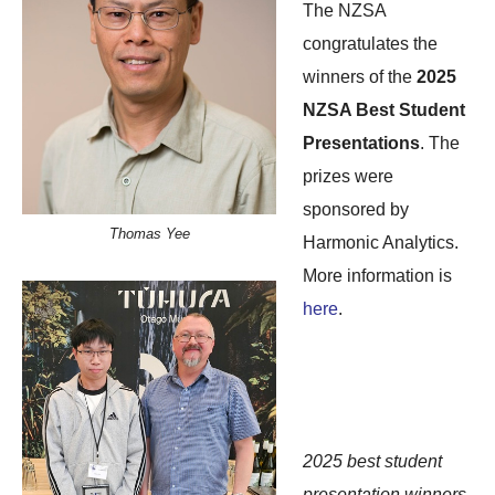
The NZSA
congratulates the
winners of the
2025
NZSA Best Student
Presentations
. The
prizes were
sponsored by
Thomas Yee
Harmonic Analytics.
More information is
here
.
2025 best student
presentation winners