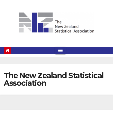
Skip
to
content
The New Zealand Statistical
Association