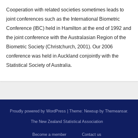
Cooperation with related societies sometimes leads to
joint conferences such as the International Biometric
Conference (IBC) held in Hamilton at the end of 1992 and
the joint conference with the Australasian Region of the
Biometric Society (Christchurch, 2001). Our 2006
conference was held in Auckland conjointly with the
Statistical Society of Australia.
Proudly powered by WordPress
|
Theme: Newsup by
Themeansar
.
The New Zealand Statistical Association
Become a member
Contact us