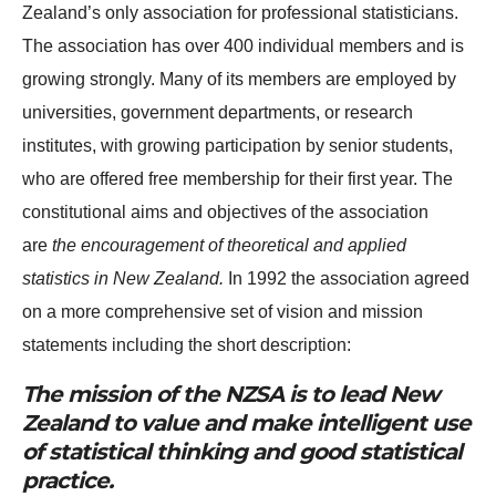
Zealand’s only association for professional statisticians.
The association has over 400 individual members and is
growing strongly. Many of its members are employed by
universities, government departments, or research
institutes, with growing participation by senior students,
who are offered free membership for their first year. The
constitutional aims and objectives of the association
are
the encouragement of theoretical and applied
statistics in New Zealand.
In 1992 the association agreed
on a more comprehensive set of vision and mission
statements including the short description:
The mission of the NZSA is to lead New
Zealand to value and make intelligent use
of statistical thinking and good statistical
practice.