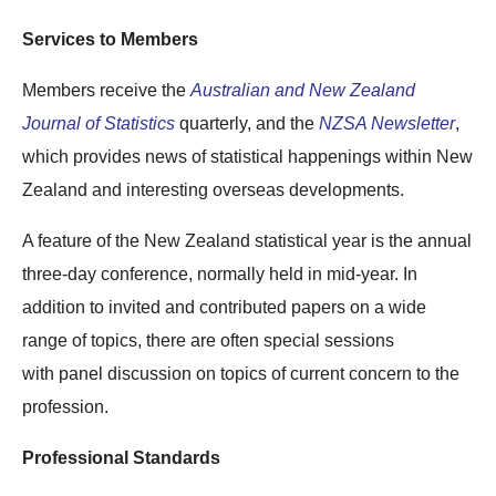
Services to Members
Members receive the
Australian and New Zealand
Journal of Statistics
quarterly, and the
NZSA Newsletter
,
which provides news of statistical happenings within New
Zealand and interesting overseas developments.
A feature of the New Zealand statistical year is the annual
three-day conference, normally held in mid-year. In
addition to invited and contributed papers on a wide
range of topics, there are often special sessions
with panel discussion on topics of current concern to the
profession.
Professional Standards