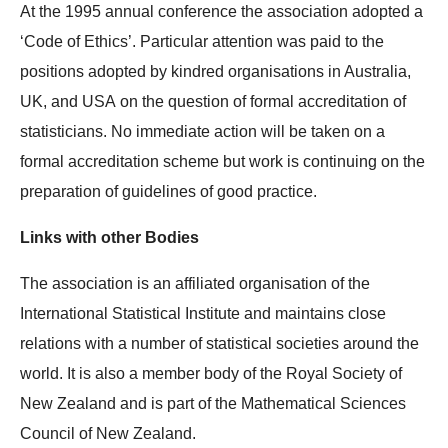
At the 1995 annual conference the association adopted a
‘Code of Ethics’. Particular attention was paid to the
positions adopted by kindred organisations in Australia,
UK, and USA on the question of formal accreditation of
statisticians. No immediate action will be taken on a
formal accreditation scheme but work is continuing on the
preparation of guidelines of good practice.
Links with other Bodies
The association is an affiliated organisation of the
International Statistical Institute and maintains close
relations with a number of statistical societies around the
world. It is also a member body of the Royal Society of
New Zealand and is part of the Mathematical Sciences
Council of New Zealand.