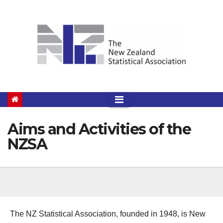
Skip
to
content
Aims and Activities of the
NZSA
The NZ Statistical Association, founded in 1948, is New