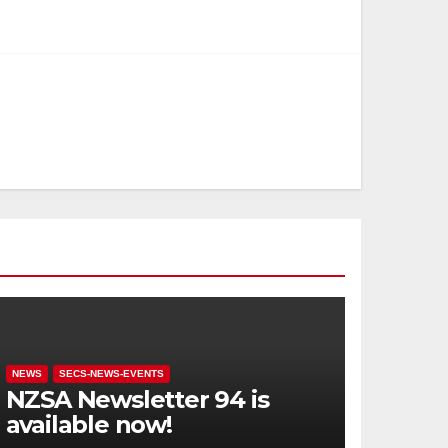
NEWS
SECS-NEWS-EVENTS
NZSA Newsletter 94 is
available now!