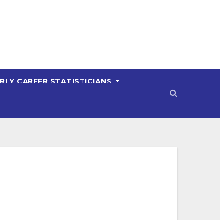
RLY CAREER STATISTICIANS