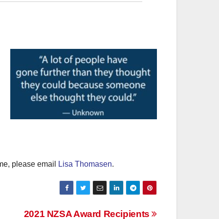
amme, please email
Lisa Thomasen
.
2021 NZSA Award Recipients