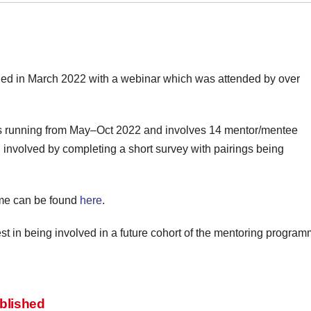
 in March 2022 with a webinar which was attended by over
 is running from May–Oct 2022 and involves 14 mentor/mentee
g involved by completing a short survey with pairings being
mme can be found
here
.
rest in being involved in a future cohort of the mentoring progr
blished