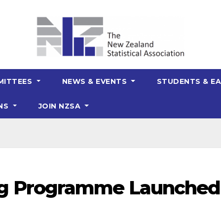
MITTEES
NEWS & EVENTS
STUDENTS & EA
ONS
JOIN NZSA
g Programme Launched