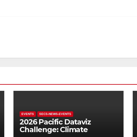
EVENTS
SECS-NEWS-EVENTS
2026 Pacific Dataviz
Challenge: Climate