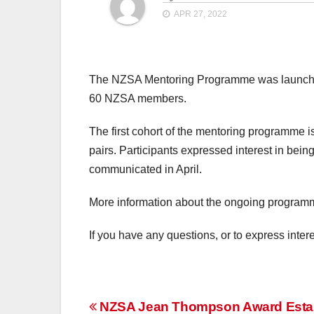
APR 27, 2022
The NZSA Mentoring Programme was launched
60 NZSA members.
The first cohort of the mentoring programme
pairs. Participants expressed interest in bein
communicated in April.
More information about the ongoing progra
If you have any questions, or to express inte
Post
NZSA Jean Thompson Award Esta