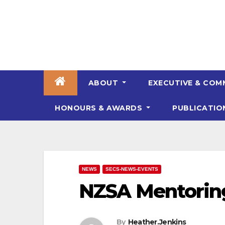
Skip
to
content
ABOUT
EXECUTIVE & COM
HONOURS & AWARDS
PUBLICATI
NEWS
SECS-NEWS-EVENTS
NZSA Mentorin
By
Heather.Jenkins