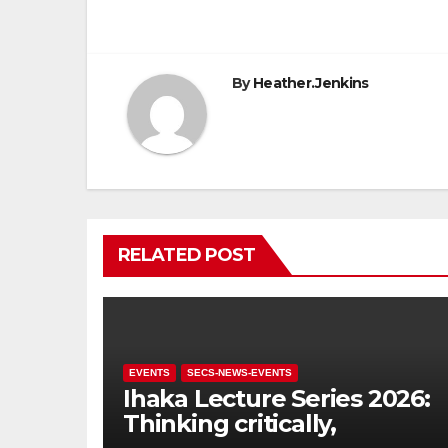
navigation
By
Heather.Jenkins
RELATED POST
EVENTS
SECS-NEWS-EVENTS
Ihaka Lecture Series 2026:
Thinking critically,