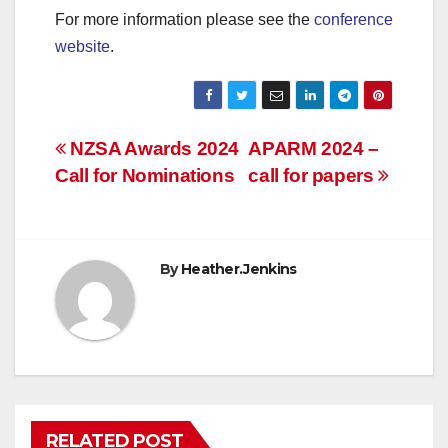
For more information please see the
conference
website
.
Post
NZSA Awards 2024
APARM 2024 –
Call for Nominations
call for papers
navigation
By
Heather.Jenkins
RELATED POST