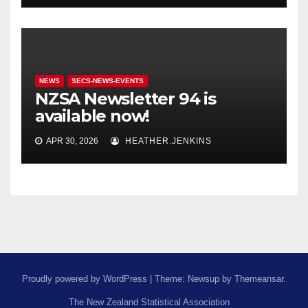
NEWS
SECS-NEWS-EVENTS
NZSA Newsletter 94 is
available now!
APR 30, 2026
HEATHER.JENKINS
Proudly powered by WordPress
|
Theme: Newsup by
Themeansar
.
The New Zealand Statistical Association