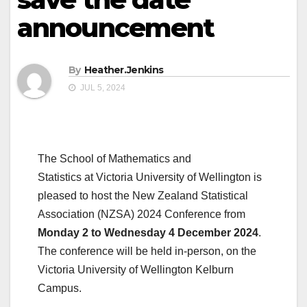
announcement
By
Heather.Jenkins
JUL 5, 2024
The School of Mathematics and
Statistics at Victoria University of Wellington is
pleased to host the New Zealand Statistical
Association (NZSA) 2024 Conference from
Monday 2 to Wednesday 4 December 2024
.
The conference will be held in-person, on the
Victoria University of Wellington Kelburn
Campus.