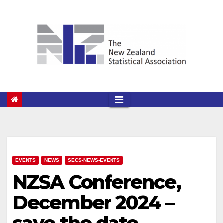
Skip
to
content
EVENTS
NEWS
SECS-NEWS-EVENTS
NZSA Conference,
December 2024 –
save the date