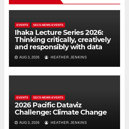
EVENTS
SECS-NEWS-EVENTS
Ihaka Lecture Series 2026:
Thinking critically, creatively
and responsibly with data
AUG 3, 2026
HEATHER.JENKINS
EVENTS
SECS-NEWS-EVENTS
2026 Pacific Dataviz
Challenge: Climate Change
AUG 3, 2026
HEATHER.JENKINS