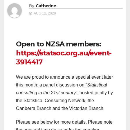
By
Catherine
AUG 12, 2020
Open to NZSA members:
https://statsoc.org.au/event-
3914417
We are proud to announce a special event later
this month: a panel discussion on “
Statistical
consulting in the 21st century
”, hosted jointly by
the Statistical Consulting Network, the
Canberra Branch and the Victorian Branch.
Please see below for more details. Please note
the unusual time (to cater for the speaker