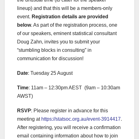
lineup) and that this will be a members-only
event.
Registration details are provided
below
. As part of the registration process, one
of our speakers, eminent statistical consultant
Doug Zahn, invites you to submit your
“stumbling blocks in consulting” in
communication for discussion!
Date
: Tuesday 25 August
Time
: 11am – 12:30pm AEST (9am – 10:30am
AWST)
RSVP
: Please register in advance for this
meeting at
https://statsoc.org.au/event-3914417
.
After registering, you will receive a confirmation
email containing information about how to join