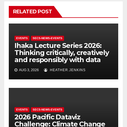
RELATED POST
EVENTS
SECS-NEWS-EVENTS
Ihaka Lecture Series 2026:
Thinking critically, creatively
and responsibly with data
AUG 3, 2026
HEATHER.JENKINS
EVENTS
SECS-NEWS-EVENTS
2026 Pacific Dataviz
Challenge: Climate Change