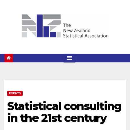
Skip
to
content
EVENTS
Statistical consulting
in the 21st century