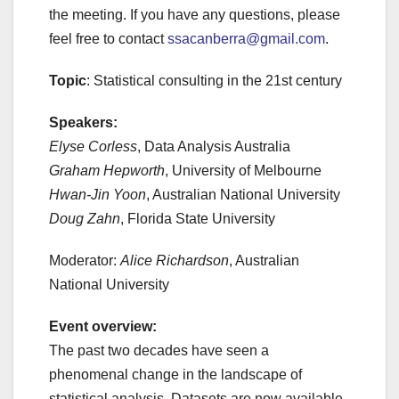
the meeting. If you have any questions, please
feel free to contact
ssacanberra@gmail.com
.
Topic
: Statistical consulting in the 21st century
Speakers:
Elyse Corless
, Data Analysis Australia
Graham Hepworth
, University of Melbourne
Hwan-Jin Yoon
, Australian National University
Doug Zahn
, Florida State University
Moderator:
Alice Richardson
, Australian
National University
Event overview:
The past two decades have seen a
phenomenal change in the landscape of
statistical analysis. Datasets are now available