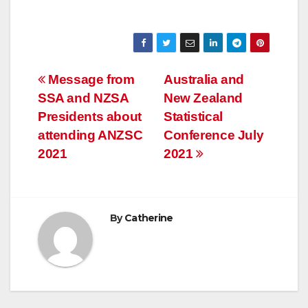
Post
Message from
Australia and
SSA and NZSA
New Zealand
navigation
Presidents about
Statistical
attending ANZSC
Conference July
2021
2021
By
Catherine