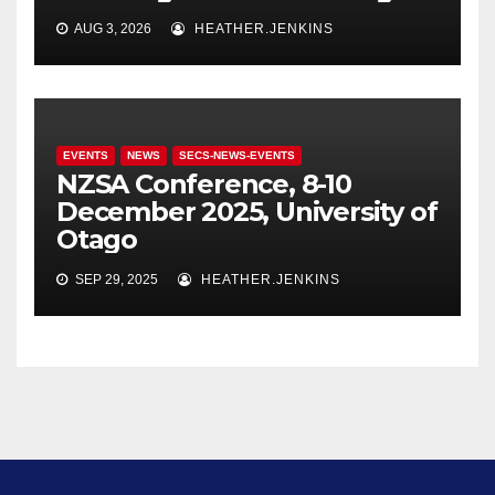
AUG 3, 2026
HEATHER.JENKINS
EVENTS
NEWS
SECS-NEWS-EVENTS
NZSA Conference, 8-10
December 2025, University of
Otago
SEP 29, 2025
HEATHER.JENKINS