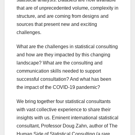
that are of unprecedented volume, complexity in
structure, and are coming from designs and
sources that present new and exciting
challenges.
What are the challenges in statistical consulting
and how are they impacted by this changing
landscape? What are the consulting and
communication skills needed to support
successful consultation? And what has been
the impact of the COVID-19 pandemic?
We bring together four statistical consultants
with vast collective experience to share their
insights with us. Eminent international statistical
consultant, Professor Doug Zahn, author of The
Human Side of Statistical Consulting (a rare