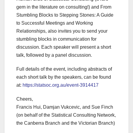
gem in the literature on consulting!) and From
Stumbling Blocks to Stepping Stones: A Guide
to Successful Meetings and Working
Relationships, also invites you to send your
stumbling blocks in communication for
discussion. Each speaker will present a short
talk, followed by a panel discussion.
Full details of the event, including abstracts of
each short talk by the speakers, can be found
at:
https://statsoc.org.au/event-3914417
Cheers,
Francis Hui, Damjan Vukcevic, and Sue Finch
(on behalf of the Statistical Consulting Network,
the Canberra Branch and the Victorian Branch)