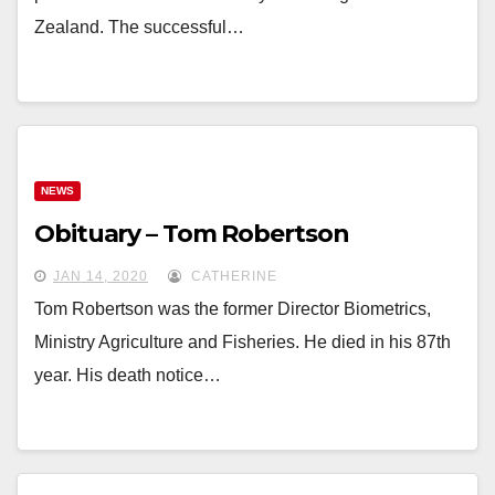
Zealand. The successful…
NEWS
Obituary – Tom Robertson
JAN 14, 2020
CATHERINE
Tom Robertson was the former Director Biometrics,
Ministry Agriculture and Fisheries. He died in his 87th
year. His death notice…