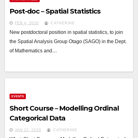
Post-doc – Spatial Statistics
FEB 4, 2020
CATHERINE
New postdoctoral position in spatial statistics, to join
the Spatial Analysis Group Otago (SAGO) in the Dept.
of Mathematics and…
EVENTS
Short Course – Modelling Ordinal
Categorical Data
JAN 22, 2020
CATHERINE