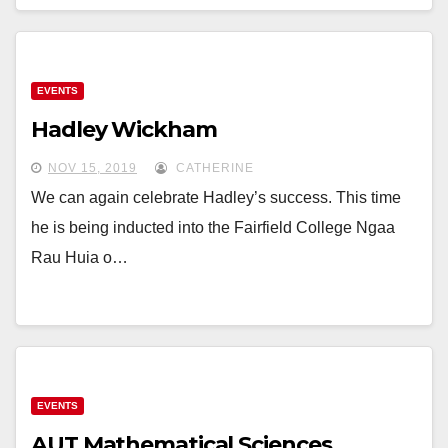
EVENTS
Hadley Wickham
NOV 15, 2019
CATHERINE
We can again celebrate Hadley’s success. This time
he is being inducted into the Fairfield College Ngaa
Rau Huia o…
EVENTS
AUT Mathematical Sciences