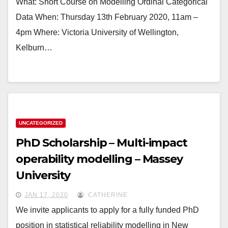
What: Short Course on Modelling Ordinal Categorical
Data When: Thursday 13th February 2020, 11am –
4pm Where: Victoria University of Wellington,
Kelburn…
UNCATEGORIZED
PhD Scholarship – Multi-impact
operability modelling – Massey
University
JAN 17, 2020
CATHERINE
We invite applicants to apply for a fully funded PhD
position in statistical reliability modelling in New