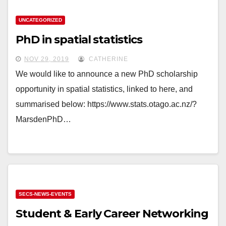
UNCATEGORIZED
PhD in spatial statistics
NOV 29, 2019
CATHERINE
We would like to announce a new PhD scholarship
opportunity in spatial statistics, linked to here, and
summarised below: https://www.stats.otago.ac.nz/?
MarsdenPhD…
SECS-NEWS-EVENTS
Student & Early Career Networking