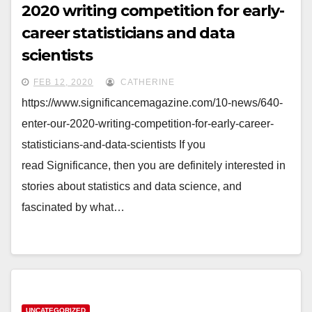
2020 writing competition for early-
career statisticians and data
scientists
FEB 12, 2020
CATHERINE
https://www.significancemagazine.com/10-news/640-
enter-our-2020-writing-competition-for-early-career-
statisticians-and-data-scientists If you
read Significance, then you are definitely interested in
stories about statistics and data science, and
fascinated by what…
UNCATEGORIZED