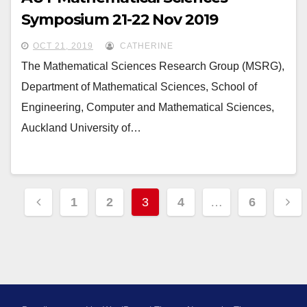
Symposium 21-22 Nov 2019
OCT 21, 2019
CATHERINE
The Mathematical Sciences Research Group (MSRG),
Department of Mathematical Sciences, School of
Engineering, Computer and Mathematical Sciences,
Auckland University of…
Posts
1
2
3
4
…
6
pagination