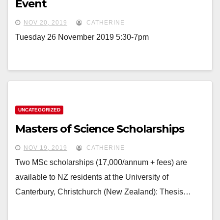
Event
NOV 20, 2019
CATHERINE
Tuesday 26 November 2019 5:30-7pm
UNCATEGORIZED
Masters of Science Scholarships
NOV 19, 2019
CATHERINE
Two MSc scholarships (17,000/annum + fees) are
available to NZ residents at the University of
Canterbury, Christchurch (New Zealand): Thesis…